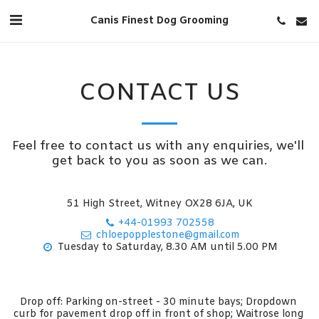
Canis Finest Dog Grooming
CONTACT US
Feel free to contact us with any enquiries, we'll 
get back to you as soon as we can.
51 High Street, Witney OX28 6JA, UK
+44-01993 702558
chloepopplestone@gmail.com
Tuesday to Saturday, 8.30 AM until 5.00 PM
Drop off: Parking on-street - 30 minute bays; Dropdown 
curb for pavement drop off in front of shop; Waitrose long 