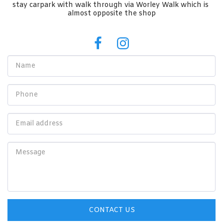
stay carpark with walk through via Worley Walk which is 
almost opposite the shop
CONTACT US