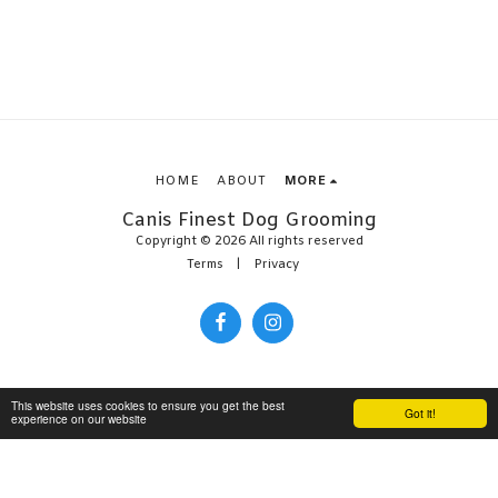
HOME
ABOUT
MORE
Canis Finest Dog Grooming
Copyright © 2026 All rights reserved
Terms
|
Privacy
This website uses cookies to ensure you get the best
Got it!
experience on our website