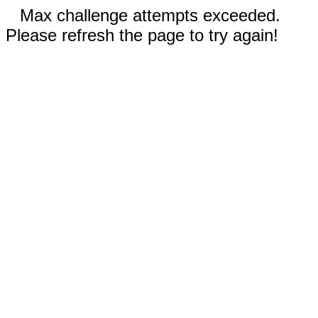
Max challenge attempts exceeded.
Please refresh the page to try again!