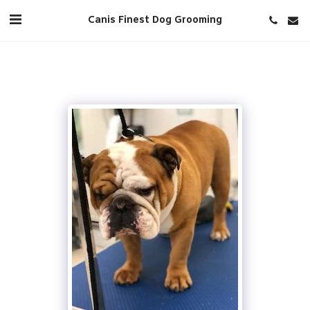
Canis Finest Dog Grooming