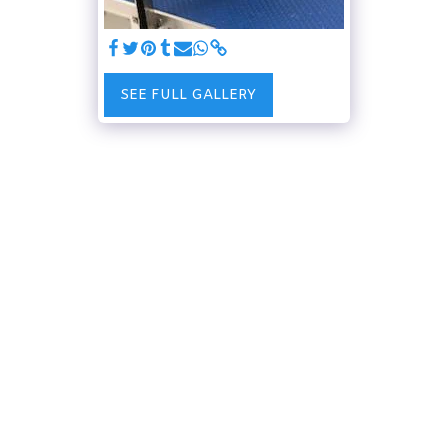
SEE FULL GALLERY