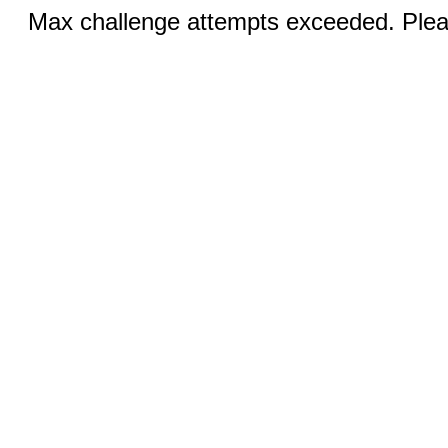
Max challenge attempts exceeded. Pleas