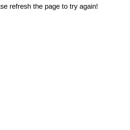
e refresh the page to try again!