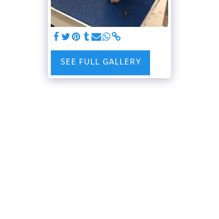
SEE FULL GALLERY