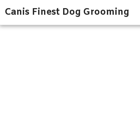
Canis Finest Dog Grooming