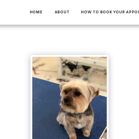
HOME
ABOUT
HOW TO BOOK YOUR APPO