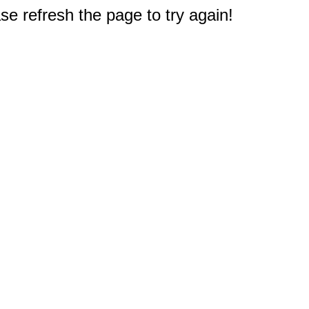
e refresh the page to try again!