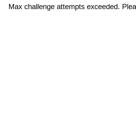
Max challenge attempts exceeded. Pleas