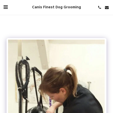
Canis Finest Dog Grooming