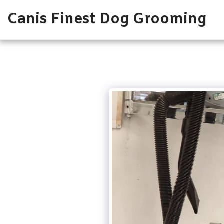
Canis Finest Dog Grooming