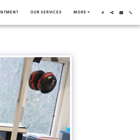
INTMENT
OUR SERVICES
MORE