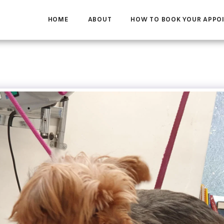
HOME
ABOUT
HOW TO BOOK YOUR APPO