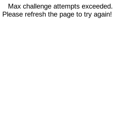
Max challenge attempts exceeded.
Please refresh the page to try again!