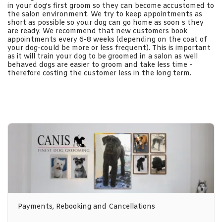
in your dog's first groom so they can become accustomed to
the salon environment. We try to keep appointments as
short as possible so your dog can go home as soon s they
are ready. We recommend that new customers book
appointments every 6-8 weeks (depending on the coat of
your dog-could be more or less frequent). This is important
as it will train your dog to be groomed in a salon as well
behaved dogs are easier to groom and take less time -
therefore costing the customer less in the long term.
Payments, Rebooking and Cancellations