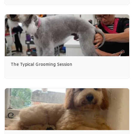
The Typical Grooming Session