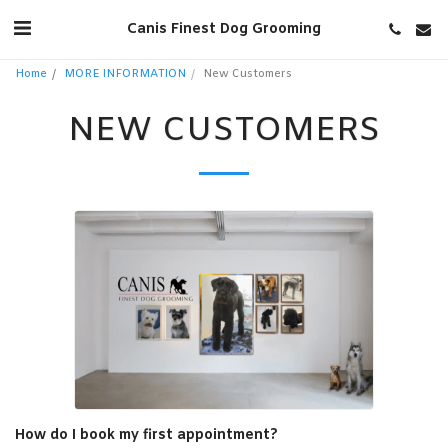
Canis Finest Dog Grooming
Home
MORE INFORMATION
New Customers
NEW CUSTOMERS
How do I book my first appointment?