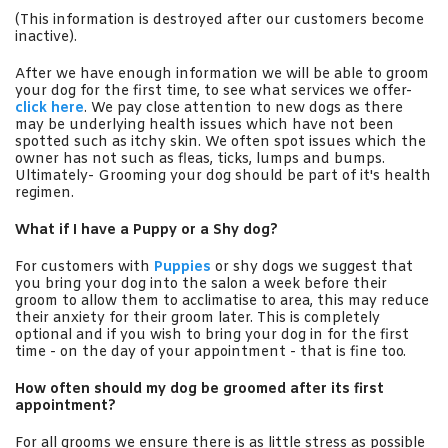
(This information is destroyed after our customers become
inactive).
After we have enough information we will be able to groom
your dog for the first time, to see what services we offer-
click here
. We pay close attention to new dogs as there
may be underlying health issues which have not been
spotted such as itchy skin. We often spot issues which the
owner has not such as fleas, ticks, lumps and bumps.
Ultimately- Grooming your dog should be part of it's health
regimen.
What if I have a Puppy or a Shy dog?
For customers with
P
uppies
or shy dogs we suggest that
you bring your dog into the salon a week before their
groom to allow them to acclimatise to area, this may reduce
their anxiety for their groom later. This is completely
optional and if you wish to bring your dog in for the first
time - on the day of your appointment - that is fine too.
How often should my dog be groomed after its first
appointment?
For all grooms we ensure there is as little stress as possible