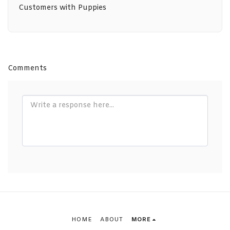
Customers with Puppies
Comments
HOME
ABOUT
MORE