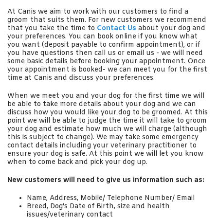
At Canis we aim to work with our customers to find a
groom that suits them. For new customers we recommend
that you take the time to
Contact Us
about your dog and
your preferences. You can book online if you know what
you want (deposit payable to confirm appointment), or if
you have questions then call us or email us - we will need
some basic details before booking your appointment. Once
your appointment is booked- we can meet you for the first
time at Canis and discuss your preferences.
When we meet you and your dog for the first time we will
be able to take more details about your dog and we can
discuss how you would like your dog to be groomed. At this
point we will be able to judge the time it will take to groom
your dog and estimate how much we will charge (although
this is subject to change). We may take some emergency
contact details including your veterinary practitioner to
ensure your dog is safe. At this point we will let you know
when to come back and pick your dog up.
New customers will need to give us information such as:
Name, Address, Mobile/ Telephone Number/ Email
Breed, Dog's Date of Birth, size and health
issues/veterinary contact