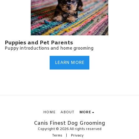
Puppies and Pet Parents
Puppy introductions and home grooming
LEARN MORE
HOME
ABOUT
MORE
Canis Finest Dog Grooming
Copyright © 2026 All rights reserved
Terms
|
Privacy