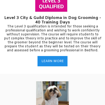
Level 3 City & Guild Diploma in Dog Grooming -
40 Training Days
The Level 3 qualification is intended for those seeking a
professional qualification and wishing to work confidently
without supervision. The course will require students to
put complex theory into practice and to improve the skill of
the groomer beyond the beginner level. The course will
prepare the student as they will be tested on their theory
and assessed before a grooming professional in Bedford.
LEARN MORE