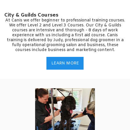
City & Guilds Courses
At Canis we offer beginner to professional training courses.
We offer Level 2 and Level 3 Courses. Our City & Guilds
courses are intensive and thorough - 8 days of work
experience with us including a first aid course. Canis
training is delivered by Judy, professional dog groomer in a
fully operational grooming salon and business, these
courses include business and marketing content.
LEARN MORE