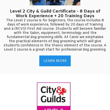
Level 2 City & Guild Certificate - 8 Days of
Work Experience + 20 Training Days
The Level 2 course is for beginners, the course includes 8
days of work experience, followed by 20 days of training
and a (RCVS) First Aid course. Students will become familiar
with the Salon, equipment, terminology and the
fundamental dog grooming skills. At Canis we emphasise
the practical elements of dog grooming which will give
students confidence in the theory element of the course. A
Level 2 course is a great start for professional dog grooming.
LEARN MORE