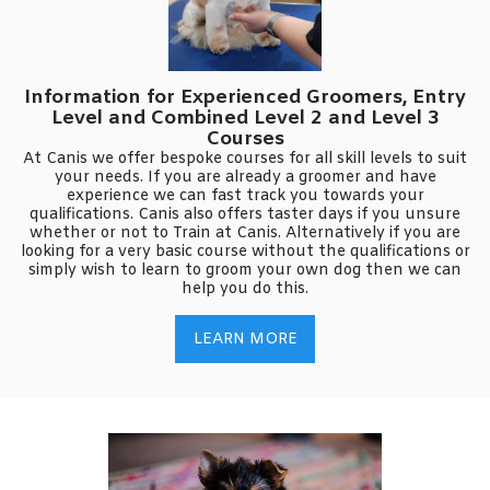
Information for Experienced Groomers, Entry
Level and Combined Level 2 and Level 3
Courses
At Canis we offer bespoke courses for all skill levels to suit
your needs. If you are already a groomer and have
experience we can fast track you towards your
qualifications. Canis also offers taster days if you unsure
whether or not to Train at Canis. Alternatively if you are
looking for a very basic course without the qualifications or
simply wish to learn to groom your own dog then we can
help you do this.
LEARN MORE