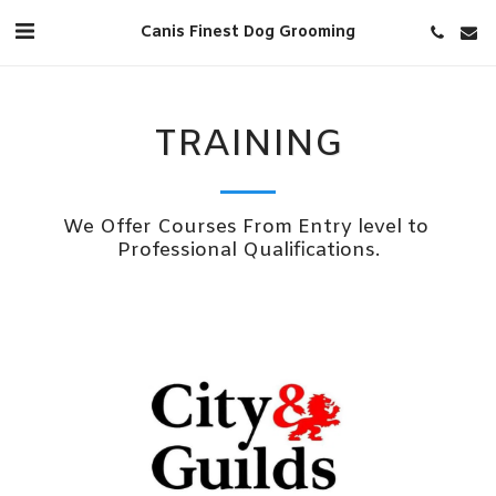
Canis Finest Dog Grooming
TRAINING
We Offer Courses From Entry level to 
Professional Qualifications.